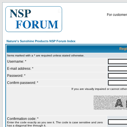
For customer 
Nature's Sunshine Products NSP Forum Index
Regi
Items marked with a * are required unless stated otherwise.
Username: *
E-mail address: *
Password: *
Confirm password: *
If you are visually impaired or cannot oth
Confirmation code: *
Enter the code exactly as you see it. The code is case sensitive and zero
has a diagonal line through it.