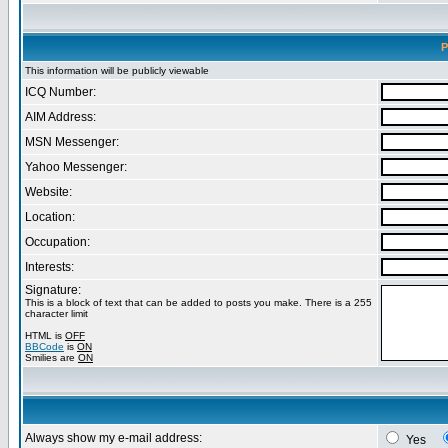
P
This information will be publicly viewable
ICQ Number:
AIM Address:
MSN Messenger:
Yahoo Messenger:
Website:
Location:
Occupation:
Interests:
Signature:
This is a block of text that can be added to posts you make. There is a 255
character limit
HTML is
OFF
BBCode
is
ON
Smilies are
ON
Always show my e-mail address:
Yes