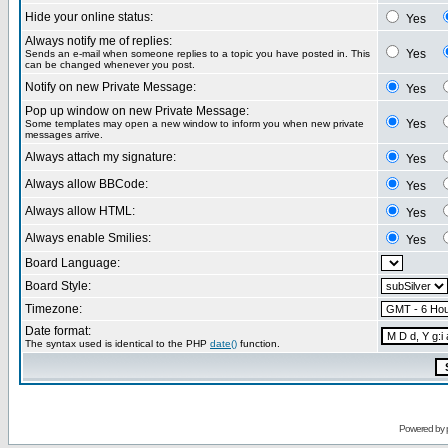
Hide your online status:
Yes
Always notify me of replies:
Yes
Sends an e-mail when someone replies to a topic you have posted in. This
can be changed whenever you post.
Notify on new Private Message:
Yes
Pop up window on new Private Message:
Yes
Some templates may open a new window to inform you when new private
messages arrive.
Always attach my signature:
Yes
Always allow BBCode:
Yes
Always allow HTML:
Yes
Always enable Smilies:
Yes
Board Language:
Board Style:
Timezone:
Date format:
The syntax used is identical to the PHP
date()
function.
Powered by