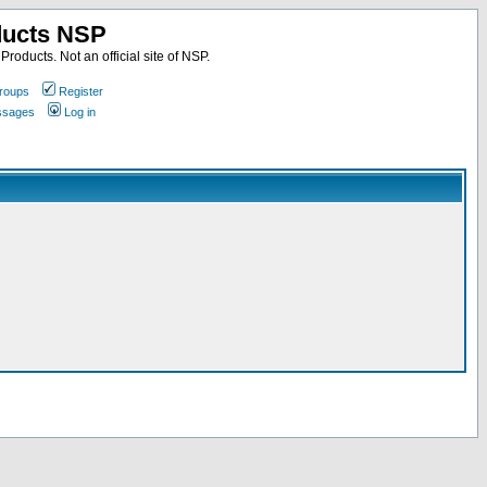
ducts NSP
roducts. Not an official site of NSP.
roups
Register
essages
Log in