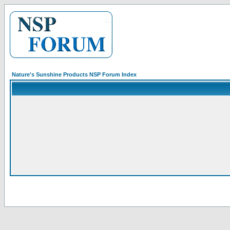
Nature's Sunshine Products NSP Forum Index