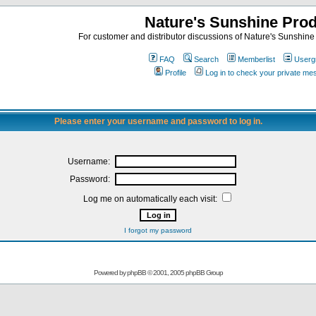
Nature's Sunshine Pro
For customer and distributor discussions of Nature's Sunshine P
FAQ
Search
Memberlist
Userg
Profile
Log in to check your private m
Please enter your username and password to log in.
Username:
Password:
Log me on automatically each visit:
I forgot my password
Powered by
phpBB
© 2001, 2005 phpBB Group