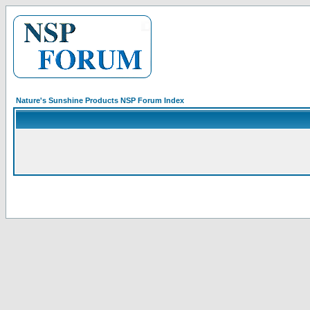
Nature's Sunshine Products NSP Forum Index