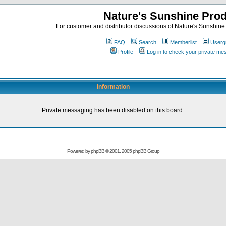
Nature's Sunshine Pro
For customer and distributor discussions of Nature's Sunshine P
FAQ
Search
Memberlist
Userg
Profile
Log in to check your private m
Information
Private messaging has been disabled on this board.
Powered by
phpBB
© 2001, 2005 phpBB Group