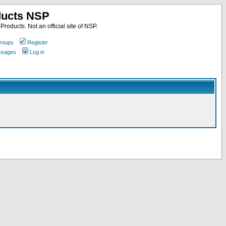
ducts NSP
roducts. Not an official site of NSP.
roups
Register
essages
Log in