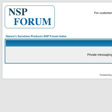
For customer 
Nature's Sunshine Products NSP Forum Index
Private messaging
Powered by