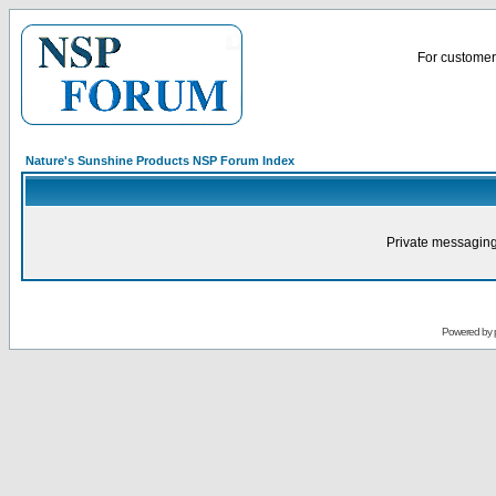
For customer 
Nature's Sunshine Products NSP Forum Index
Private messaging
Powered by