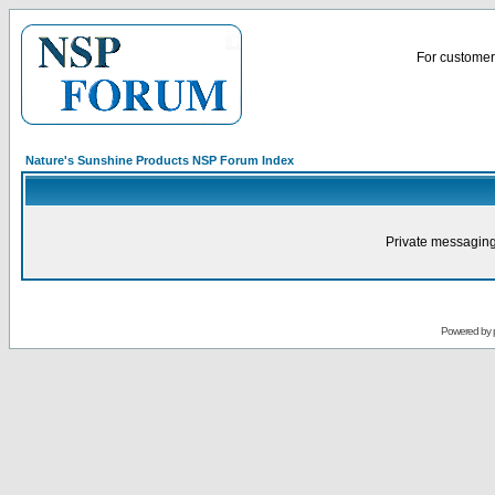
For customer 
Nature's Sunshine Products NSP Forum Index
Private messaging
Powered by