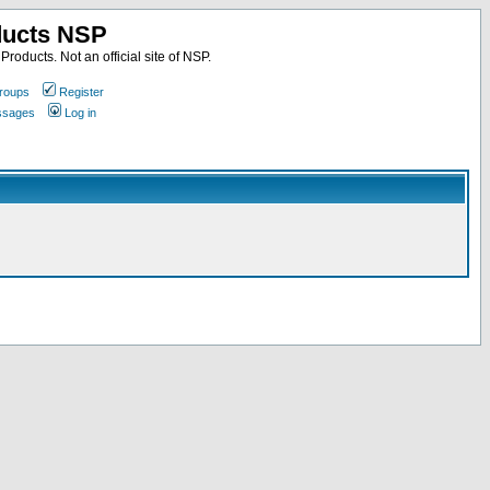
ducts NSP
roducts. Not an official site of NSP.
roups
Register
essages
Log in