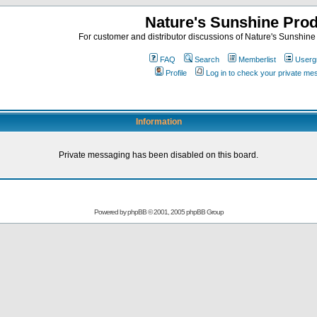
Nature's Sunshine Pro
For customer and distributor discussions of Nature's Sunshine P
FAQ
Search
Memberlist
Userg
Profile
Log in to check your private m
Information
Private messaging has been disabled on this board.
Powered by
phpBB
© 2001, 2005 phpBB Group