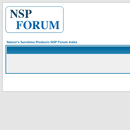
Nature's Sunshine Products NSP Forum Index