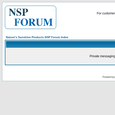
For customer 
Nature's Sunshine Products NSP Forum Index
Private messaging
Powered by