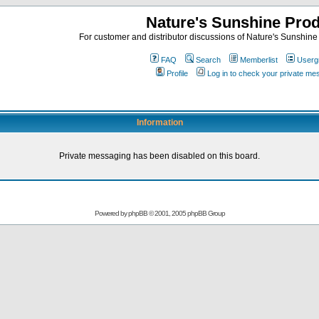
Nature's Sunshine Pro
For customer and distributor discussions of Nature's Sunshine P
FAQ
Search
Memberlist
Userg
Profile
Log in to check your private m
Information
Private messaging has been disabled on this board.
Powered by
phpBB
© 2001, 2005 phpBB Group