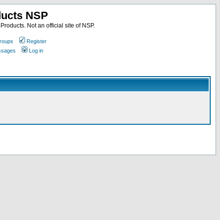
ducts NSP
roducts. Not an official site of NSP.
roups
Register
essages
Log in