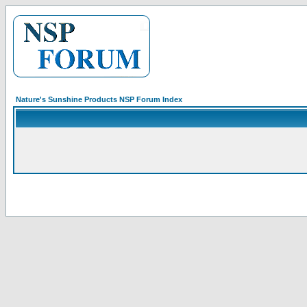
Nature's Sunshine Products NSP Forum Index