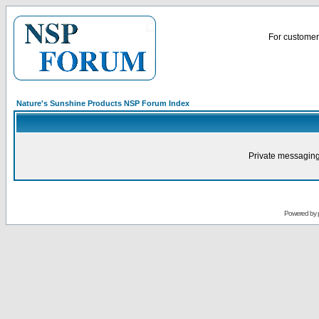
For customer 
Nature's Sunshine Products NSP Forum Index
Private messaging
Powered by