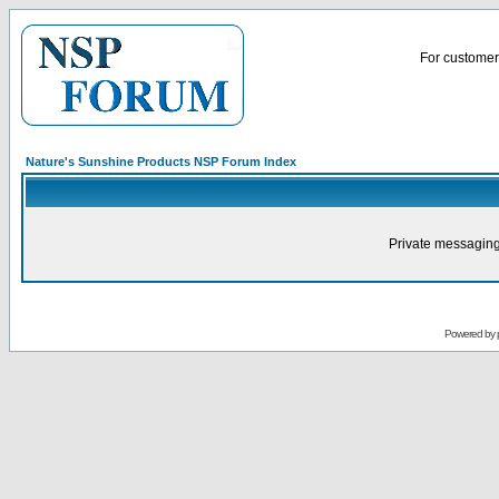
For customer 
Nature's Sunshine Products NSP Forum Index
Private messaging
Powered by