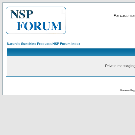
For customer 
Nature's Sunshine Products NSP Forum Index
Private messaging
Powered by