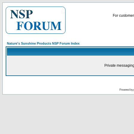
For customer 
Nature's Sunshine Products NSP Forum Index
Private messaging
Powered by