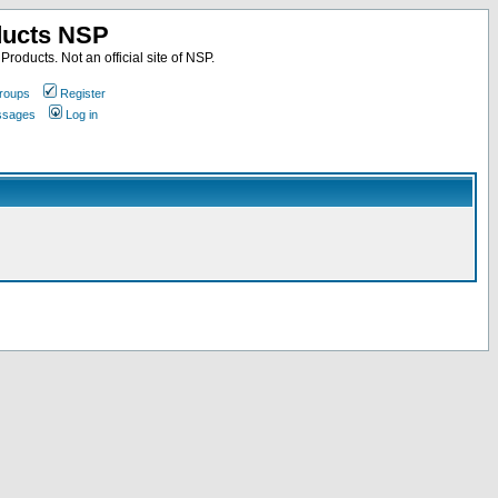
ducts NSP
roducts. Not an official site of NSP.
roups
Register
essages
Log in