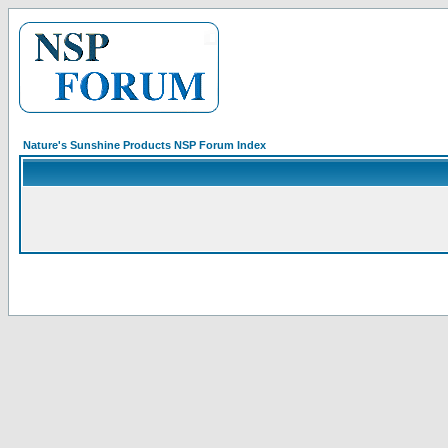
Nature's Sunshine Products NSP Forum Index