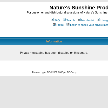
Nature's Sunshine Pro
For customer and distributor discussions of Nature's Sunshine P
FAQ
Search
Memberlist
Userg
Profile
Log in to check your private m
Information
Private messaging has been disabled on this board.
Powered by
phpBB
© 2001, 2005 phpBB Group