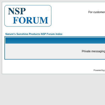
For customer 
Nature's Sunshine Products NSP Forum Index
Private messaging
Powered by