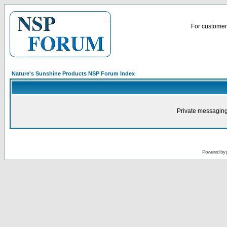
For customer 
Nature's Sunshine Products NSP Forum Index
Private messaging
Powered by