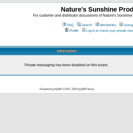
Nature's Sunshine Pro
For customer and distributor discussions of Nature's Sunshine P
FAQ
Search
Memberlist
Userg
Profile
Log in to check your private m
Information
Private messaging has been disabled on this board.
Powered by
phpBB
© 2001, 2005 phpBB Group