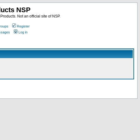
ducts NSP
roducts. Not an official site of NSP.
roups
Register
essages
Log in