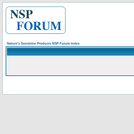
Nature's Sunshine Products NSP Forum Index