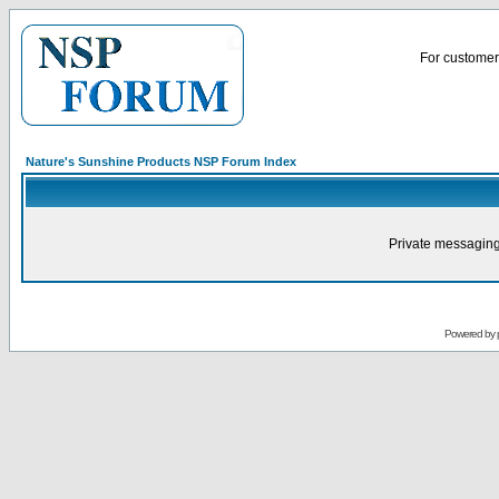
For customer 
Nature's Sunshine Products NSP Forum Index
Private messaging
Powered by