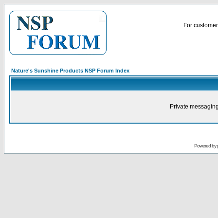
For customer 
Nature's Sunshine Products NSP Forum Index
Private messaging
Powered by