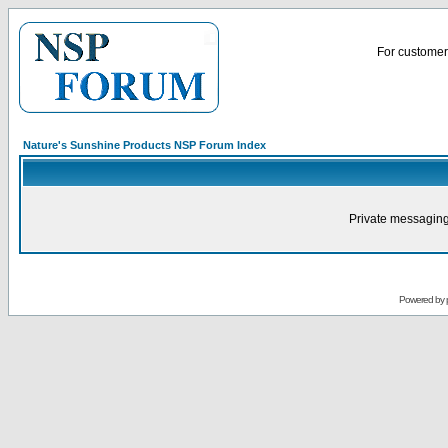
For customer 
Nature's Sunshine Products NSP Forum Index
Private messaging
Powered by