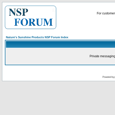
For customer 
Nature's Sunshine Products NSP Forum Index
Private messaging
Powered by