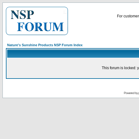
For customer 
Nature's Sunshine Products NSP Forum Index
This forum is locked: y
Powered by