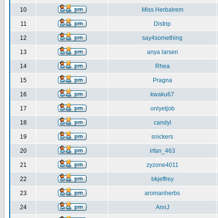
10
Miss Herbalrem
11
Distrip
12
say4something
13
anya larsen
14
Rhea
15
Pragna
16
kwaku67
17
onlyetjob
18
candyl
19
snickers
20
irfan_463
21
zyzone4011
22
bkjeffrey
23
aromanherbs
24
AnnJ