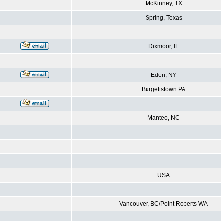
McKinney, TX
Spring, Texas
Dixmoor, IL
Eden, NY
Burgettstown PA
Manteo, NC
USA
Vancouver, BC/Point Roberts WA