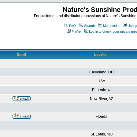
Nature's Sunshine Pro
For customer and distributor discussions of Nature's Sunshine P
FAQ
Search
Memberlist
Userg
Profile
Log in to check your private m
Email
Location
Cleveland, OH
USA
Phoenix az
New River, AZ
Florida
St. Louis, MO