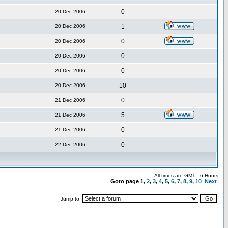
0
20 Dec 2006
1
20 Dec 2006
0
20 Dec 2006
0
20 Dec 2006
0
20 Dec 2006
10
20 Dec 2006
0
21 Dec 2006
5
21 Dec 2006
0
21 Dec 2006
0
22 Dec 2006
All times are GMT - 6 Hours
Goto page
1
,
2
,
3
,
4
,
5
,
6
,
7
,
8
,
9
,
10
Next
Jump to: