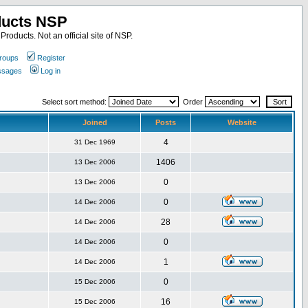
ducts NSP
roducts. Not an official site of NSP.
roups
Register
essages
Log in
Select sort method:
Order
Joined
Posts
Website
4
31 Dec 1969
1406
13 Dec 2006
0
13 Dec 2006
0
14 Dec 2006
28
14 Dec 2006
0
14 Dec 2006
1
14 Dec 2006
0
15 Dec 2006
16
15 Dec 2006