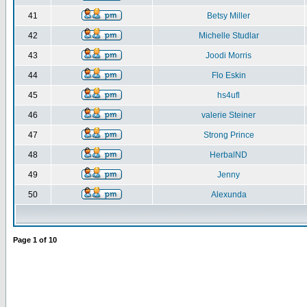
41
Betsy Miller
42
Michelle Studlar
43
Joodi Morris
44
Flo Eskin
45
hs4ufl
46
valerie Steiner
47
Strong Prince
48
HerbalND
49
Jenny
50
Alexunda
Page
1
of
10