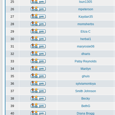
25
lsun1305
26
mpeterson
27
Kaydan35
28
momsherbs
29
Eliza C
30
herbal1
31
maryrosie06
32
dharis
33
Patsy Reynolds
34
Marilyn
35
ghuis
36
sylviamontoya
37
Smith Johnson
38
Becky
39
BethG
40
Diana Bragg