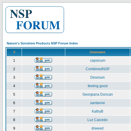
Nature's Sunshine Products NSP Forum Index
#
Username
1
capsicum
2
CombinedNSP
3
Desnium
4
feeling good
5
Georgiana Duncan
6
santanne
7
KathyB
8
Luz Caicedo
9
drweed