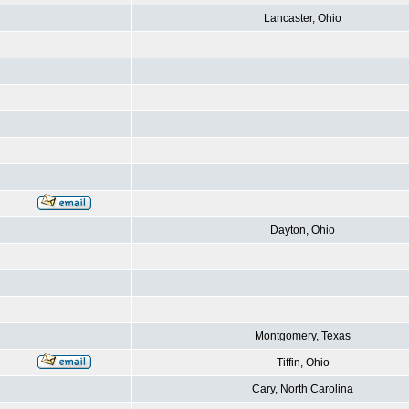
Lancaster, Ohio
Dayton, Ohio
Montgomery, Texas
Tiffin, Ohio
Cary, North Carolina