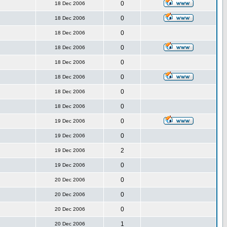
0
18 Dec 2006
0
18 Dec 2006
0
18 Dec 2006
0
18 Dec 2006
0
18 Dec 2006
0
18 Dec 2006
0
18 Dec 2006
0
18 Dec 2006
0
19 Dec 2006
0
19 Dec 2006
2
19 Dec 2006
0
19 Dec 2006
0
20 Dec 2006
0
20 Dec 2006
0
20 Dec 2006
1
20 Dec 2006