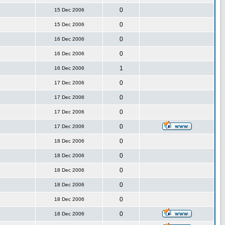
0
15 Dec 2006
0
15 Dec 2006
0
16 Dec 2006
0
16 Dec 2006
1
16 Dec 2006
0
17 Dec 2006
0
17 Dec 2006
0
17 Dec 2006
0
17 Dec 2006
0
18 Dec 2006
0
18 Dec 2006
0
18 Dec 2006
0
18 Dec 2006
0
18 Dec 2006
0
18 Dec 2006