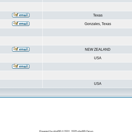
Texas
Gonzales, Texas
NEW ZEALAND
USA
USA
Powered by
phpBB
© 2001, 2005 phpBB Group