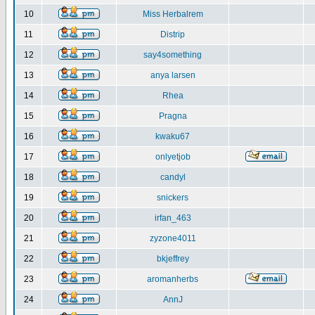
10
Miss Herbalrem
11
Distrip
12
say4something
13
anya larsen
14
Rhea
15
Pragna
16
kwaku67
17
onlyetjob
18
candyl
19
snickers
20
irfan_463
21
zyzone4011
22
bkjeffrey
23
aromanherbs
24
AnnJ