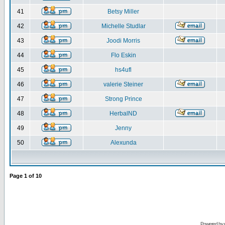
41
Betsy Miller
42
Michelle Studlar
43
Joodi Morris
44
Flo Eskin
45
hs4ufl
46
valerie Steiner
47
Strong Prince
48
HerbalND
49
Jenny
50
Alexunda
Page
1
of
10
Powered by