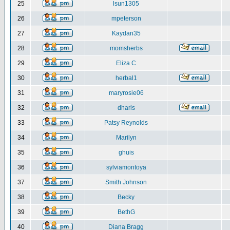
25
lsun1305
26
mpeterson
27
Kaydan35
28
momsherbs
29
Eliza C
30
herbal1
31
maryrosie06
32
dharis
33
Patsy Reynolds
34
Marilyn
35
ghuis
36
sylviamontoya
37
Smith Johnson
38
Becky
39
BethG
40
Diana Bragg