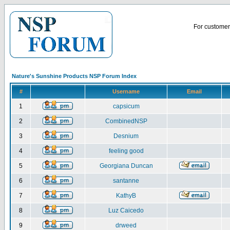
For customer 
Nature's Sunshine Products NSP Forum Index
#
Username
Email
1
capsicum
2
CombinedNSP
3
Desnium
4
feeling good
5
Georgiana Duncan
6
santanne
7
KathyB
8
Luz Caicedo
9
drweed