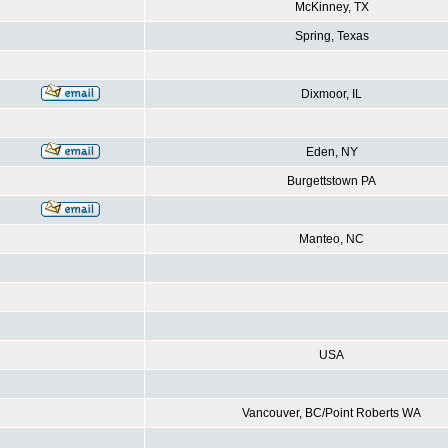
McKinney, TX
Spring, Texas
Dixmoor, IL
Eden, NY
Burgettstown PA
Manteo, NC
USA
Vancouver, BC/Point Roberts WA