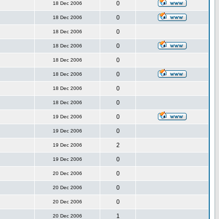
0
18 Dec 2006
0
18 Dec 2006
0
18 Dec 2006
0
18 Dec 2006
0
18 Dec 2006
0
18 Dec 2006
0
18 Dec 2006
0
18 Dec 2006
0
19 Dec 2006
0
19 Dec 2006
2
19 Dec 2006
0
19 Dec 2006
0
20 Dec 2006
0
20 Dec 2006
0
20 Dec 2006
1
20 Dec 2006