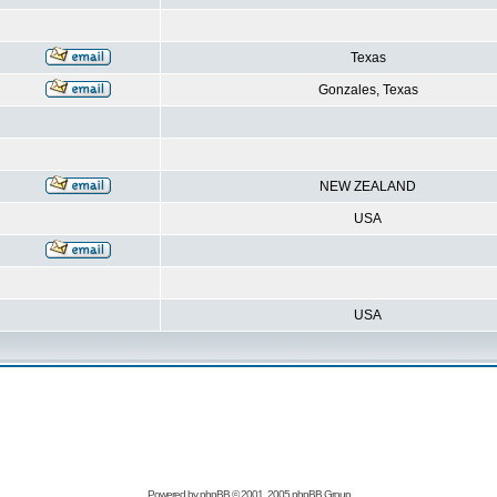
Texas
Gonzales, Texas
NEW ZEALAND
USA
USA
Powered by
phpBB
© 2001, 2005 phpBB Group