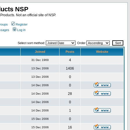
ducts NSP
roducts. Not an official site of NSP.
roups
Register
essages
Log in
Select sort method:
Order
Joined
Posts
Website
4
31 Dec 1969
1406
13 Dec 2006
0
13 Dec 2006
0
14 Dec 2006
28
14 Dec 2006
0
14 Dec 2006
1
14 Dec 2006
0
15 Dec 2006
16
15 Dec 2006