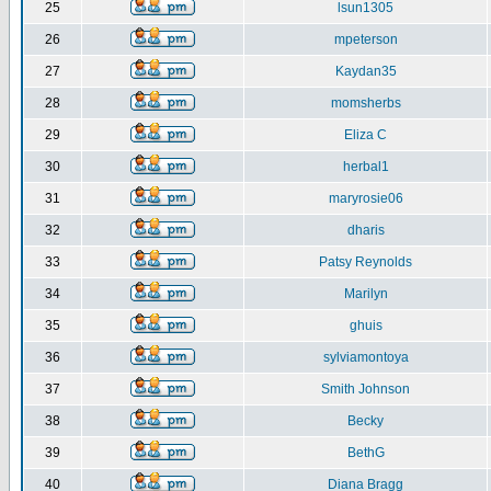
25
lsun1305
26
mpeterson
27
Kaydan35
28
momsherbs
29
Eliza C
30
herbal1
31
maryrosie06
32
dharis
33
Patsy Reynolds
34
Marilyn
35
ghuis
36
sylviamontoya
37
Smith Johnson
38
Becky
39
BethG
40
Diana Bragg