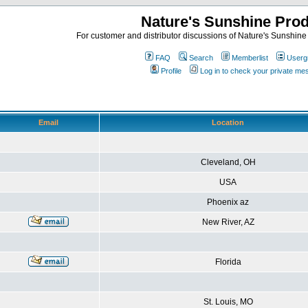
Nature's Sunshine Pro
For customer and distributor discussions of Nature's Sunshine P
FAQ
Search
Memberlist
Userg
Profile
Log in to check your private m
Email
Location
Cleveland, OH
USA
Phoenix az
New River, AZ
Florida
St. Louis, MO