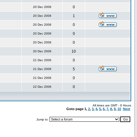
0
20 Dec 2006
1
20 Dec 2006
0
20 Dec 2006
0
20 Dec 2006
0
20 Dec 2006
10
20 Dec 2006
0
21 Dec 2006
5
21 Dec 2006
0
21 Dec 2006
0
22 Dec 2006
All times are GMT - 6 Hours
Goto page
1
,
2
,
3
,
4
,
5
,
6
,
7
,
8
,
9
,
10
Next
Jump to: