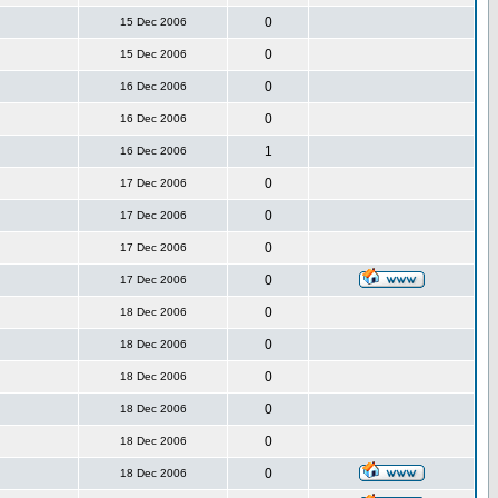
0
15 Dec 2006
0
15 Dec 2006
0
16 Dec 2006
0
16 Dec 2006
1
16 Dec 2006
0
17 Dec 2006
0
17 Dec 2006
0
17 Dec 2006
0
17 Dec 2006
0
18 Dec 2006
0
18 Dec 2006
0
18 Dec 2006
0
18 Dec 2006
0
18 Dec 2006
0
18 Dec 2006