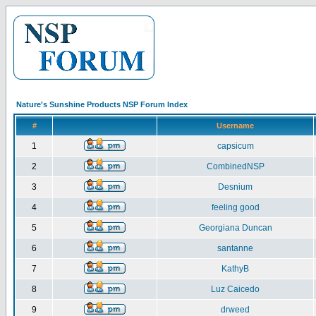
Nature's Sunshine Products NSP Forum Index
#
Username
1
capsicum
2
CombinedNSP
3
Desnium
4
feeling good
5
Georgiana Duncan
6
santanne
7
KathyB
8
Luz Caicedo
9
drweed