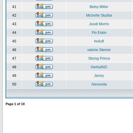
41
Betsy Miller
42
Michelle Studlar
43
Joodi Morris
44
Flo Eskin
45
hs4ufl
46
valerie Steiner
47
Strong Prince
48
HerbalND
49
Jenny
50
Alexunda
Page
1
of
10