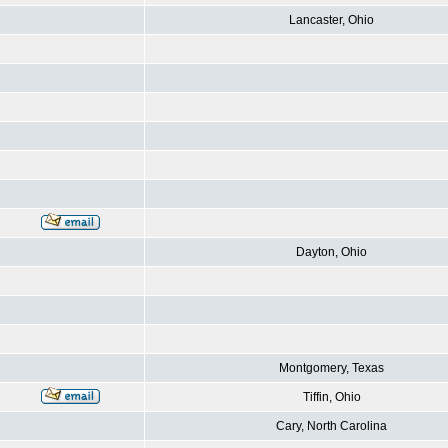
Lancaster, Ohio
Dayton, Ohio
Montgomery, Texas
Tiffin, Ohio
Cary, North Carolina