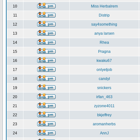
10
Miss Herbalrem
11
Distrip
12
say4something
13
anya larsen
14
Rhea
15
Pragna
16
kwaku67
17
onlyetjob
18
candyl
19
snickers
20
irfan_463
21
zyzone4011
22
bkjeffrey
23
aromanherbs
24
AnnJ