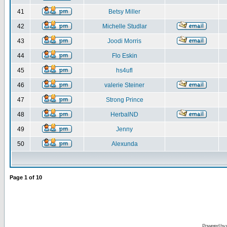
41
Betsy Miller
42
Michelle Studlar
43
Joodi Morris
44
Flo Eskin
45
hs4ufl
46
valerie Steiner
47
Strong Prince
48
HerbalND
49
Jenny
50
Alexunda
Page
1
of
10
Powered by