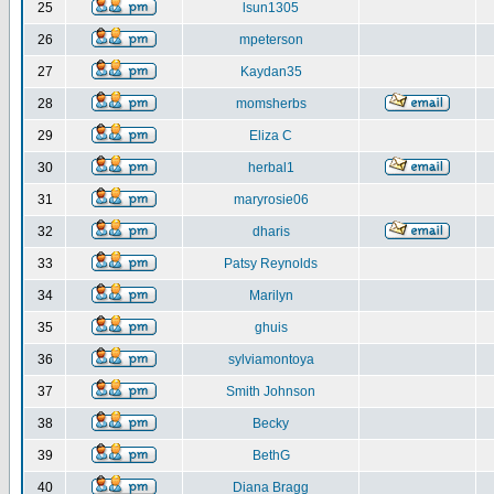
25
lsun1305
26
mpeterson
27
Kaydan35
28
momsherbs
29
Eliza C
30
herbal1
31
maryrosie06
32
dharis
33
Patsy Reynolds
34
Marilyn
35
ghuis
36
sylviamontoya
37
Smith Johnson
38
Becky
39
BethG
40
Diana Bragg