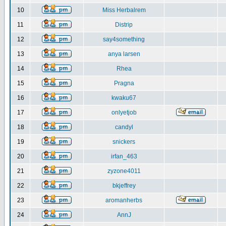
10
Miss Herbalrem
11
Distrip
12
say4something
13
anya larsen
14
Rhea
15
Pragna
16
kwaku67
17
onlyetjob
18
candyl
19
snickers
20
irfan_463
21
zyzone4011
22
bkjeffrey
23
aromanherbs
24
AnnJ