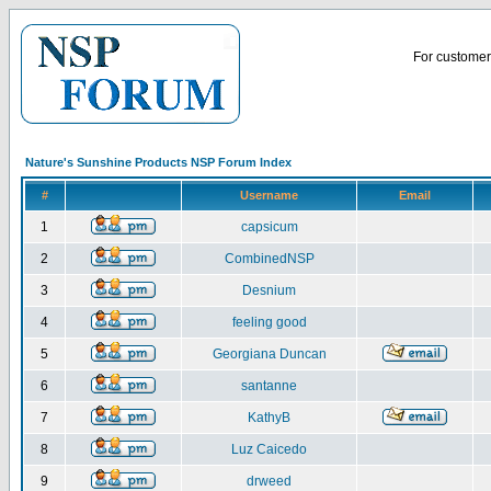
For customer 
Nature's Sunshine Products NSP Forum Index
#
Username
Email
1
capsicum
2
CombinedNSP
3
Desnium
4
feeling good
5
Georgiana Duncan
6
santanne
7
KathyB
8
Luz Caicedo
9
drweed