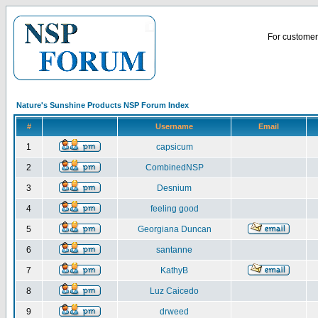
For customer 
Nature's Sunshine Products NSP Forum Index
#
Username
Email
1
capsicum
2
CombinedNSP
3
Desnium
4
feeling good
5
Georgiana Duncan
6
santanne
7
KathyB
8
Luz Caicedo
9
drweed