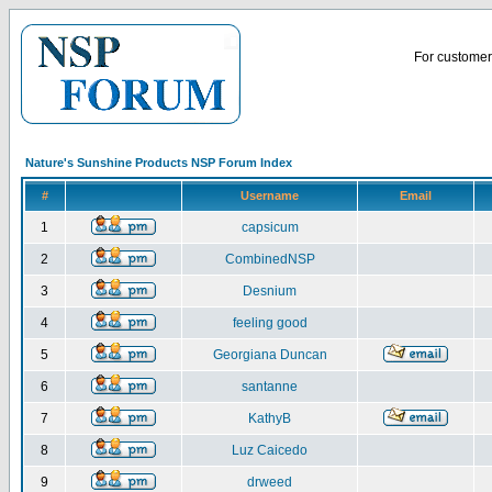
For customer 
Nature's Sunshine Products NSP Forum Index
#
Username
Email
1
capsicum
2
CombinedNSP
3
Desnium
4
feeling good
5
Georgiana Duncan
6
santanne
7
KathyB
8
Luz Caicedo
9
drweed