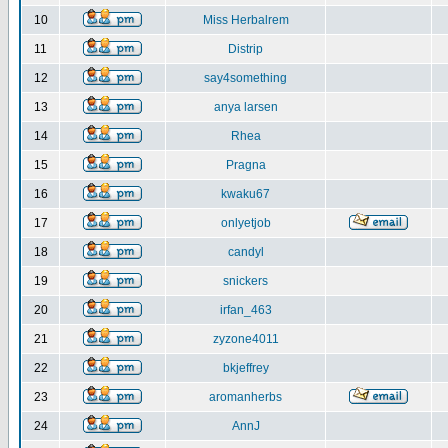
10
Miss Herbalrem
11
Distrip
12
say4something
13
anya larsen
14
Rhea
15
Pragna
16
kwaku67
17
onlyetjob
18
candyl
19
snickers
20
irfan_463
21
zyzone4011
22
bkjeffrey
23
aromanherbs
24
AnnJ