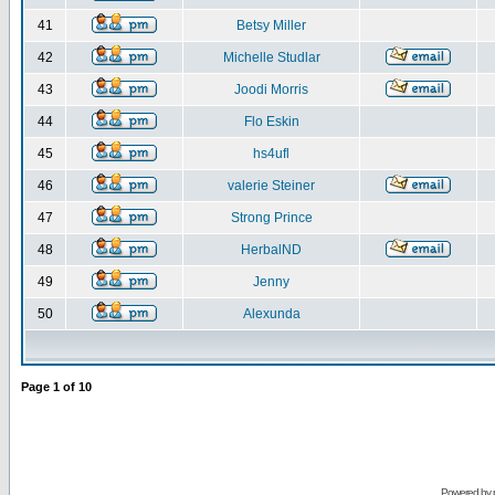
41
Betsy Miller
42
Michelle Studlar
43
Joodi Morris
44
Flo Eskin
45
hs4ufl
46
valerie Steiner
47
Strong Prince
48
HerbalND
49
Jenny
50
Alexunda
Page
1
of
10
Powered by