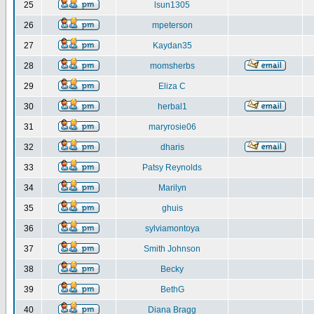
25
lsun1305
26
mpeterson
27
Kaydan35
28
momsherbs
29
Eliza C
30
herbal1
31
maryrosie06
32
dharis
33
Patsy Reynolds
34
Marilyn
35
ghuis
36
sylviamontoya
37
Smith Johnson
38
Becky
39
BethG
40
Diana Bragg