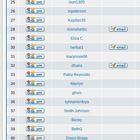
25
lsun1305
26
mpeterson
27
Kaydan35
28
momsherbs
29
Eliza C
30
herbal1
31
maryrosie06
32
dharis
33
Patsy Reynolds
34
Marilyn
35
ghuis
36
sylviamontoya
37
Smith Johnson
38
Becky
39
BethG
40
Diana Bragg