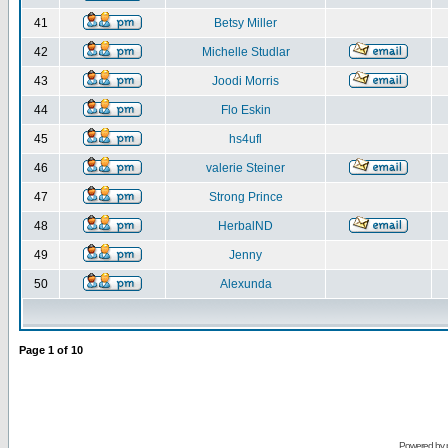
41
Betsy Miller
42
Michelle Studlar
43
Joodi Morris
44
Flo Eskin
45
hs4ufl
46
valerie Steiner
47
Strong Prince
48
HerbalND
49
Jenny
50
Alexunda
Page
1
of
10
Powered by