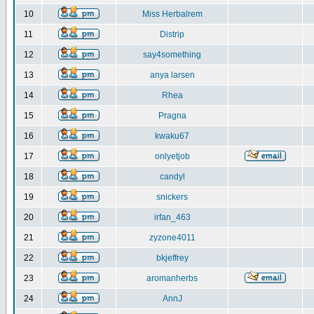
10
Miss Herbalrem
11
Distrip
12
say4something
13
anya larsen
14
Rhea
15
Pragna
16
kwaku67
17
onlyetjob
18
candyl
19
snickers
20
irfan_463
21
zyzone4011
22
bkjeffrey
23
aromanherbs
24
AnnJ