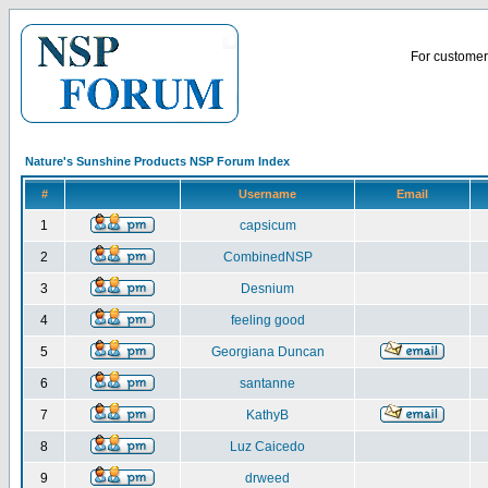
For customer 
Nature's Sunshine Products NSP Forum Index
#
Username
Email
1
capsicum
2
CombinedNSP
3
Desnium
4
feeling good
5
Georgiana Duncan
6
santanne
7
KathyB
8
Luz Caicedo
9
drweed