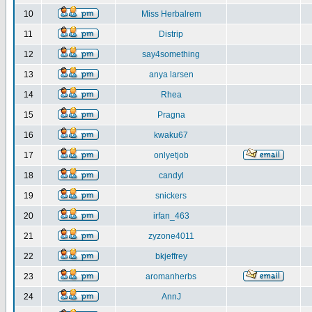
10
Miss Herbalrem
11
Distrip
12
say4something
13
anya larsen
14
Rhea
15
Pragna
16
kwaku67
17
onlyetjob
18
candyl
19
snickers
20
irfan_463
21
zyzone4011
22
bkjeffrey
23
aromanherbs
24
AnnJ