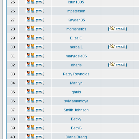
25
lsun1305
26
mpeterson
27
Kaydan35
28
momsherbs
29
Eliza C
30
herbal1
31
maryrosie06
32
dharis
33
Patsy Reynolds
34
Marilyn
35
ghuis
36
sylviamontoya
37
Smith Johnson
38
Becky
39
BethG
40
Diana Bragg