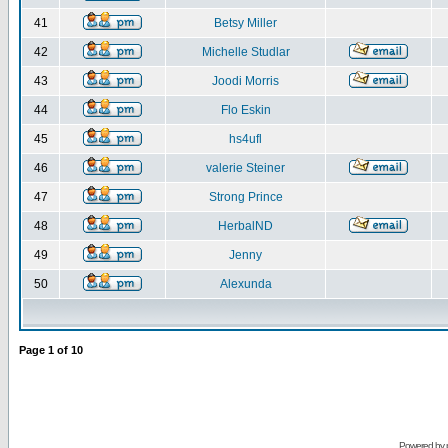
41
Betsy Miller
42
Michelle Studlar
43
Joodi Morris
44
Flo Eskin
45
hs4ufl
46
valerie Steiner
47
Strong Prince
48
HerbalND
49
Jenny
50
Alexunda
Page
1
of
10
Powered by