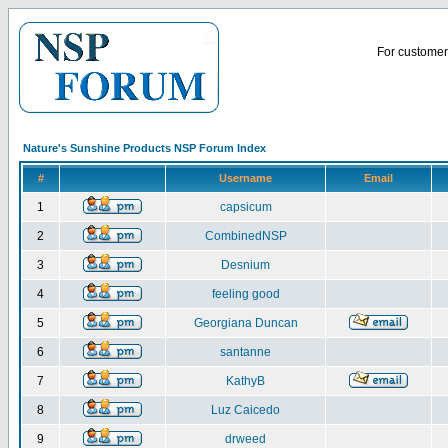
For customer 
Nature's Sunshine Products NSP Forum Index
#
Username
Email
1
capsicum
2
CombinedNSP
3
Desnium
4
feeling good
5
Georgiana Duncan
6
santanne
7
KathyB
8
Luz Caicedo
9
drweed