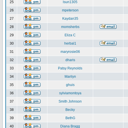
25
lsun1305
26
mpeterson
27
Kaydan35
28
momsherbs
29
Eliza C
30
herbal1
31
maryrosie06
32
dharis
33
Patsy Reynolds
34
Marilyn
35
ghuis
36
sylviamontoya
37
Smith Johnson
38
Becky
39
BethG
40
Diana Bragg