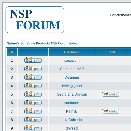
For customer 
Nature's Sunshine Products NSP Forum Index
#
Username
Email
1
capsicum
2
CombinedNSP
3
Desnium
4
feeling good
5
Georgiana Duncan
6
santanne
7
KathyB
8
Luz Caicedo
9
drweed