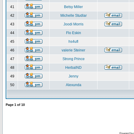
41
Betsy Miller
42
Michelle Studlar
43
Joodi Morris
44
Flo Eskin
45
hs4ufl
46
valerie Steiner
47
Strong Prince
48
HerbalND
49
Jenny
50
Alexunda
Page
1
of
10
Powered by