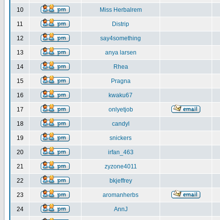
10
Miss Herbalrem
11
Distrip
12
say4something
13
anya larsen
14
Rhea
15
Pragna
16
kwaku67
17
onlyetjob
18
candyl
19
snickers
20
irfan_463
21
zyzone4011
22
bkjeffrey
23
aromanherbs
24
AnnJ