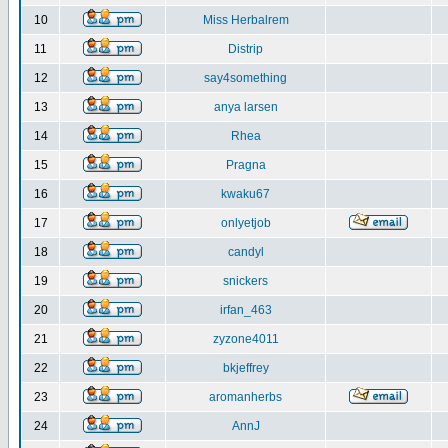
10
Miss Herbalrem
11
Distrip
12
say4something
13
anya larsen
14
Rhea
15
Pragna
16
kwaku67
17
onlyetjob
18
candyl
19
snickers
20
irfan_463
21
zyzone4011
22
bkjeffrey
23
aromanherbs
24
AnnJ