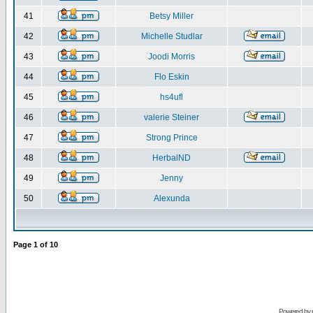
41
Betsy Miller
42
Michelle Studlar
43
Joodi Morris
44
Flo Eskin
45
hs4ufl
46
valerie Steiner
47
Strong Prince
48
HerbalND
49
Jenny
50
Alexunda
Page
1
of
10
Powered by