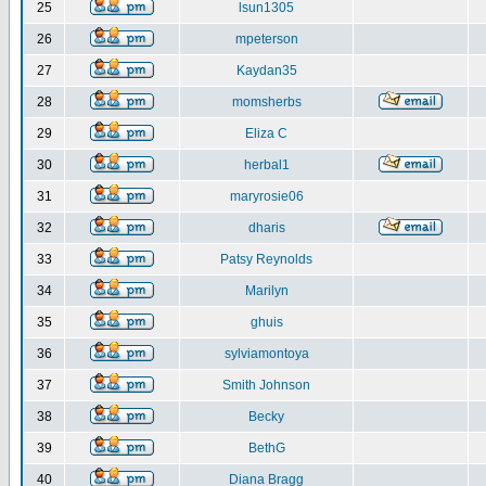
25
lsun1305
26
mpeterson
27
Kaydan35
28
momsherbs
29
Eliza C
30
herbal1
31
maryrosie06
32
dharis
33
Patsy Reynolds
34
Marilyn
35
ghuis
36
sylviamontoya
37
Smith Johnson
38
Becky
39
BethG
40
Diana Bragg