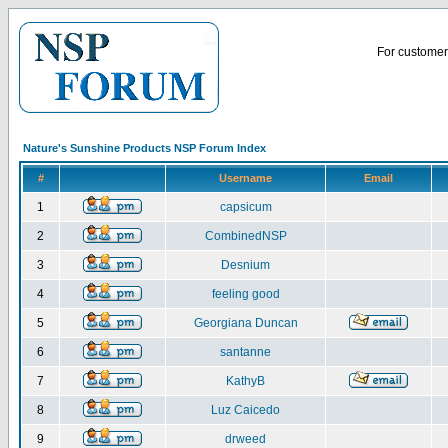
For customer 
Nature's Sunshine Products NSP Forum Index
#
Username
Email
1
capsicum
2
CombinedNSP
3
Desnium
4
feeling good
5
Georgiana Duncan
6
santanne
7
KathyB
8
Luz Caicedo
9
drweed