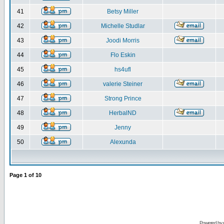
41
Betsy Miller
42
Michelle Studlar
43
Joodi Morris
44
Flo Eskin
45
hs4ufl
46
valerie Steiner
47
Strong Prince
48
HerbalND
49
Jenny
50
Alexunda
Page
1
of
10
Powered by