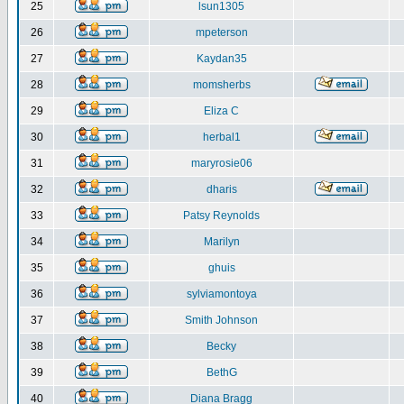
25
lsun1305
26
mpeterson
27
Kaydan35
28
momsherbs
29
Eliza C
30
herbal1
31
maryrosie06
32
dharis
33
Patsy Reynolds
34
Marilyn
35
ghuis
36
sylviamontoya
37
Smith Johnson
38
Becky
39
BethG
40
Diana Bragg