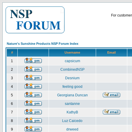
For customer 
Nature's Sunshine Products NSP Forum Index
#
Username
Email
1
capsicum
2
CombinedNSP
3
Desnium
4
feeling good
5
Georgiana Duncan
6
santanne
7
KathyB
8
Luz Caicedo
9
drweed