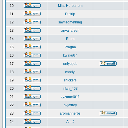
10
Miss Herbalrem
11
Distrip
12
say4something
13
anya larsen
14
Rhea
15
Pragna
16
kwaku67
17
onlyetjob
18
candyl
19
snickers
20
irfan_463
21
zyzone4011
22
bkjeffrey
23
aromanherbs
24
AnnJ