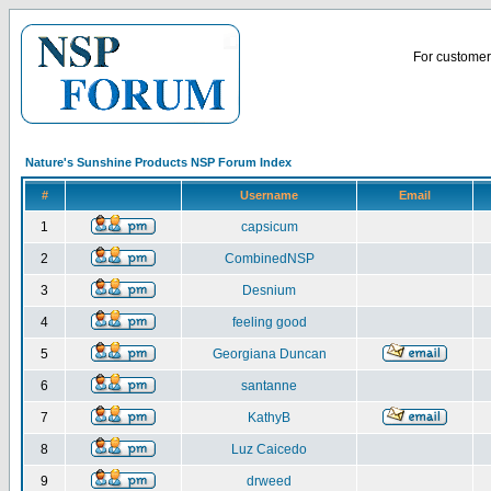
For customer 
Nature's Sunshine Products NSP Forum Index
#
Username
Email
1
capsicum
2
CombinedNSP
3
Desnium
4
feeling good
5
Georgiana Duncan
6
santanne
7
KathyB
8
Luz Caicedo
9
drweed