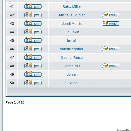
41
Betsy Miller
42
Michelle Studlar
43
Joodi Morris
44
Flo Eskin
45
hs4ufl
46
valerie Steiner
47
Strong Prince
48
HerbalND
49
Jenny
50
Alexunda
Page
1
of
10
Powered by