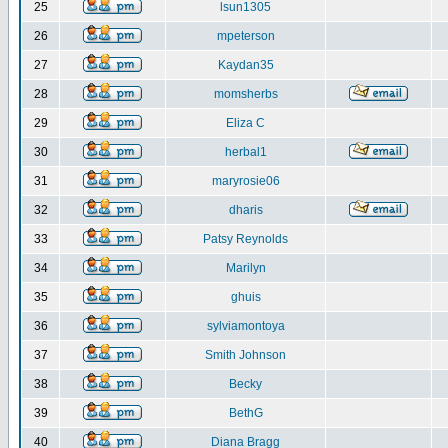
25
lsun1305
26
mpeterson
27
Kaydan35
28
momsherbs
29
Eliza C
30
herbal1
31
maryrosie06
32
dharis
33
Patsy Reynolds
34
Marilyn
35
ghuis
36
sylviamontoya
37
Smith Johnson
38
Becky
39
BethG
40
Diana Bragg