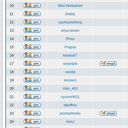
10
Miss Herbalrem
11
Distrip
12
say4something
13
anya larsen
14
Rhea
15
Pragna
16
kwaku67
17
onlyetjob
18
candyl
19
snickers
20
irfan_463
21
zyzone4011
22
bkjeffrey
23
aromanherbs
24
AnnJ