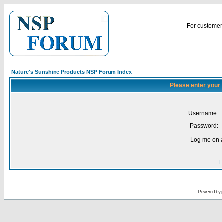
For customer 
Nature's Sunshine Products NSP Forum Index
Please enter your
Username:
Password:
Log me on a
I
Powered by