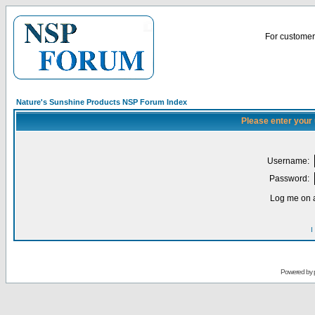
For customer 
Nature's Sunshine Products NSP Forum Index
Please enter your
Username:
Password:
Log me on a
I
Powered by