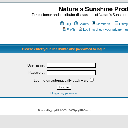
Nature's Sunshine Pro
For customer and distributor discussions of Nature's Sunshine P
FAQ
Search
Memberlist
Userg
Profile
Log in to check your private m
Please enter your username and password to log in.
Username:
Password:
Log me on automatically each visit:
I forgot my password
Powered by
phpBB
© 2001, 2005 phpBB Group