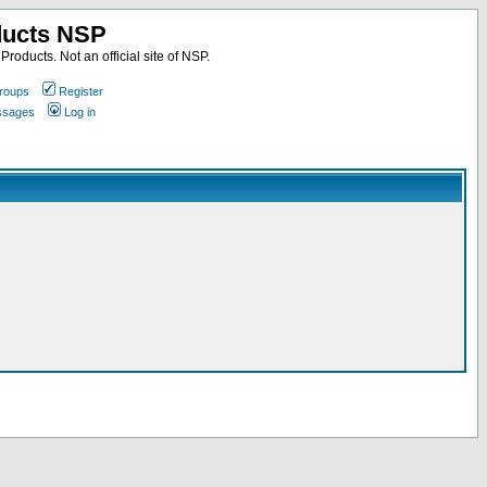
ducts NSP
roducts. Not an official site of NSP.
roups
Register
essages
Log in