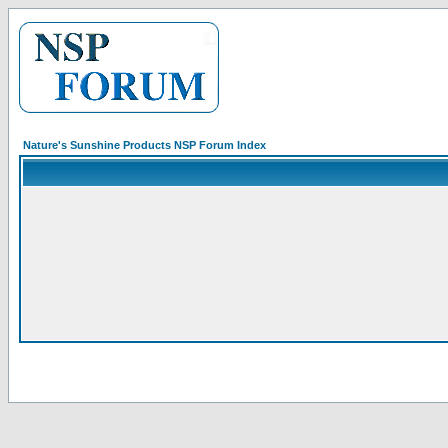
Nature's Sunshine Products NSP Forum Index