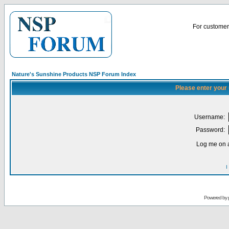
For customer 
Nature's Sunshine Products NSP Forum Index
Please enter your
Username:
Password:
Log me on a
I
Powered by