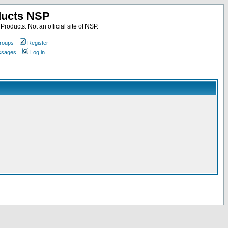
ducts NSP
roducts. Not an official site of NSP.
roups
Register
essages
Log in