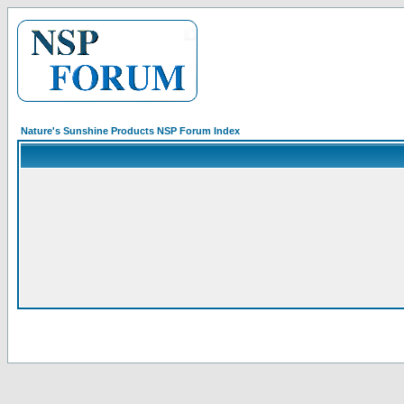
Nature's Sunshine Products NSP Forum Index