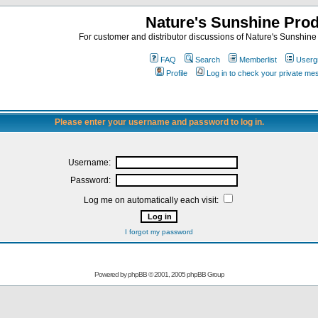
Nature's Sunshine Pro
For customer and distributor discussions of Nature's Sunshine P
FAQ
Search
Memberlist
Userg
Profile
Log in to check your private m
Please enter your username and password to log in.
Username:
Password:
Log me on automatically each visit:
I forgot my password
Powered by
phpBB
© 2001, 2005 phpBB Group