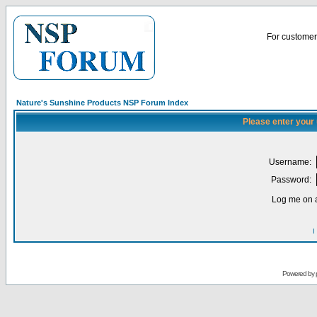
For customer 
Nature's Sunshine Products NSP Forum Index
Please enter your
Username:
Password:
Log me on a
I
Powered by