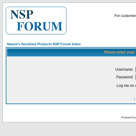
For customer 
Nature's Sunshine Products NSP Forum Index
Please enter your
Username:
Password:
Log me on a
I
Powered by