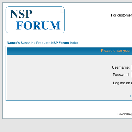
For customer 
Nature's Sunshine Products NSP Forum Index
Please enter your
Username:
Password:
Log me on a
I
Powered by