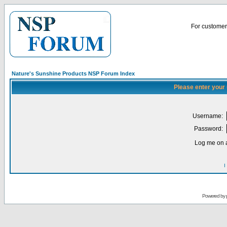
For customer 
Nature's Sunshine Products NSP Forum Index
Please enter your
Username:
Password:
Log me on a
I
Powered by