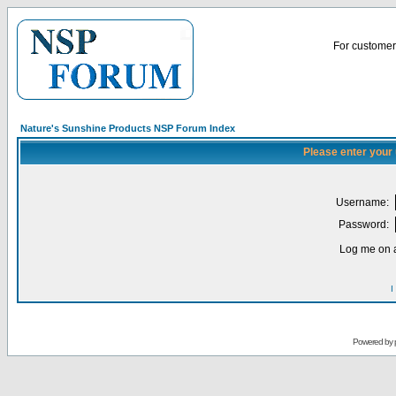
For customer 
Nature's Sunshine Products NSP Forum Index
Please enter your
Username:
Password:
Log me on a
I
Powered by