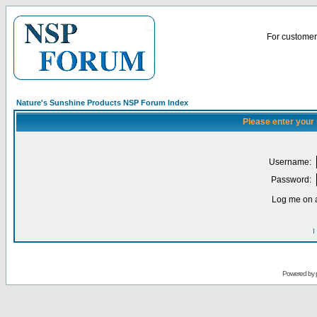
For customer 
Nature's Sunshine Products NSP Forum Index
Please enter your
Username:
Password:
Log me on a
I
Powered by