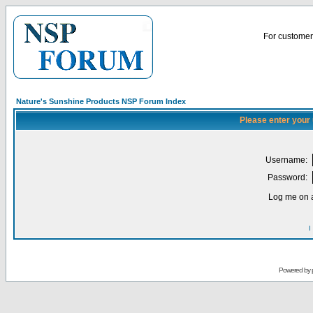
For customer 
Nature's Sunshine Products NSP Forum Index
Please enter your
Username:
Password:
Log me on a
I
Powered by