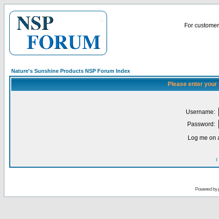
For customer 
Nature's Sunshine Products NSP Forum Index
Please enter your
Username:
Password:
Log me on a
I
Powered by