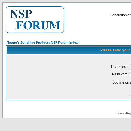
For customer 
Nature's Sunshine Products NSP Forum Index
Please enter your
Username:
Password:
Log me on a
I
Powered by