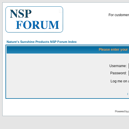
For customer 
Nature's Sunshine Products NSP Forum Index
Please enter your
Username:
Password:
Log me on a
I
Powered by