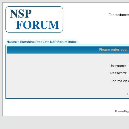
For customer 
Nature's Sunshine Products NSP Forum Index
Please enter your
Username:
Password:
Log me on a
I
Powered by